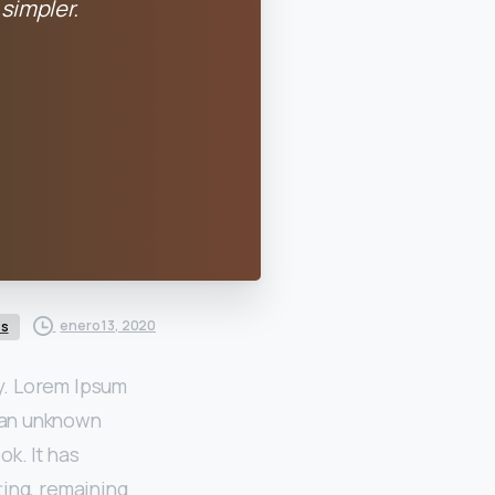
simpler.
enero 13, 2020
es
ry. Lorem Ipsum
 an unknown
k. It has
ting, remaining