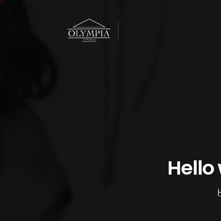
Hello