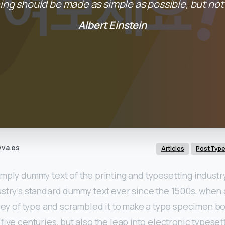
ing should be made as simple as possible, but not 
Albert Einstein
vva.es
Articles
Post Typ
imply dummy text of the printing and typesetting indust
ustry’s standard dummy text ever since the 1500s, when
lley of type and scrambled it to make a type specimen boo
five centuries, but also the leap into electronic typeset