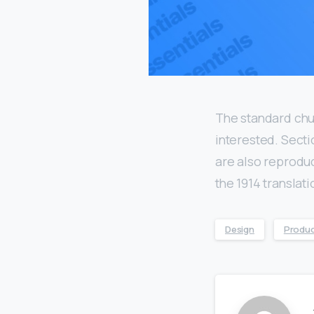
The standard chu
interested. Secti
are also reproduc
the 1914 translat
Design
Produ