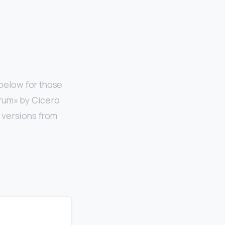
below for those
orum» by Cicero
 versions from