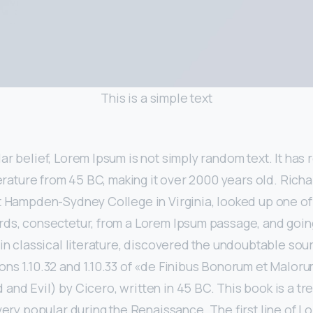
This is a simple text
r belief, Lorem Ipsum is not simply random text. It has r
iterature from 45 BC, making it over 2000 years old. Rich
at Hampden-Sydney College in Virginia, looked up one o
rds, consectetur, from a Lorem Ipsum passage, and goin
 in classical literature, discovered the undoubtable so
ns 1.10.32 and 1.10.33 of «de Finibus Bonorum et Malor
and Evil) by Cicero, written in 45 BC. This book is a tre
 very popular during the Renaissance. The first line of L