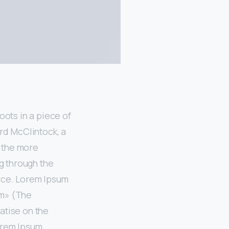
oots in a piece of
ard McClintock, a
f the more
g through the
urce. Lorem Ipsum
um» (The
atise on the
orem Ipsum,