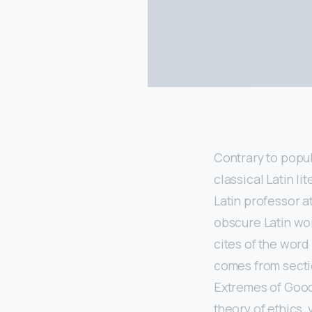
Contrary to popula
classical Latin l
Latin professor 
obscure Latin wo
cites of the word
comes from sectio
Extremes of Good 
theory of ethics,