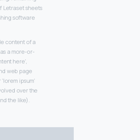
f Letraset sheets
shing software
le content of a
 has a more-or-
ntent here’,
 and web page
 ‘lorem ipsum’
evolved over the
d the like).