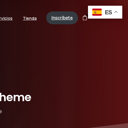
ES
0
Inscríbete
rvicios
Tienda
theme
e