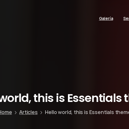
Galería
Se
world,
this
is
Essentials
Home
Articles
Hello world, this is Essentials them