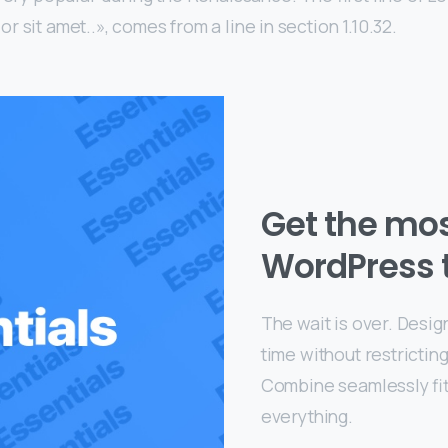
 sit amet..», comes from a line in section 1.10.32.
Get the mo
WordPress 
The wait is over. Desig
time without restrictin
Combine seamlessly fit
everything.