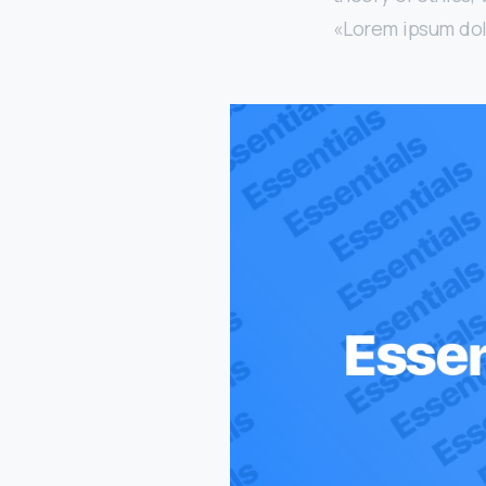
«Lorem ipsum dolor