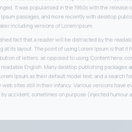
nged. It was popularised in the 1960s with the release o
 Ipsum passages, and more recently with desktop publi
aker including versions of Lorem Ipsum.
lished fact that a reader will be distracted by the readab
 at its layout. The point of using Lorem Ipsum is that it
ibution of letters, as opposed to using ‘Content here, co
ike readable English. Many desktop publishing packages
orem Ipsum as their default model text, and a search for
 web sites still in their infancy. Various versions have 
 by accident, sometimes on purpose (injected humour an