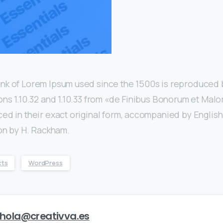
nk of Lorem Ipsum used since the 1500s is reproduced 
ons 1.10.32 and 1.10.33 from «de Finibus Bonorum et Mal
ed in their exact original form, accompanied by English
ion by H. Rackham.
cts
WordPress
hola@creativva.es