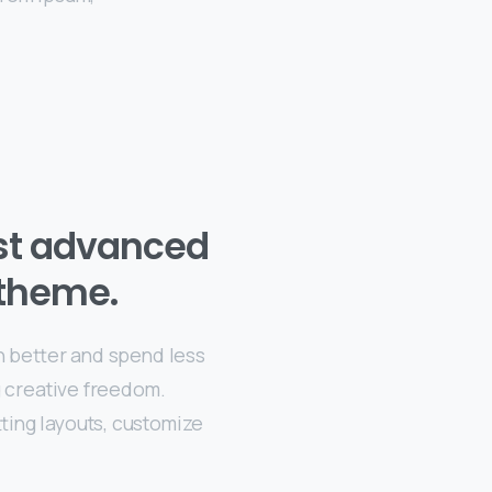
st advanced
theme.
n better and spend less
g creative freedom.
ting layouts, customize