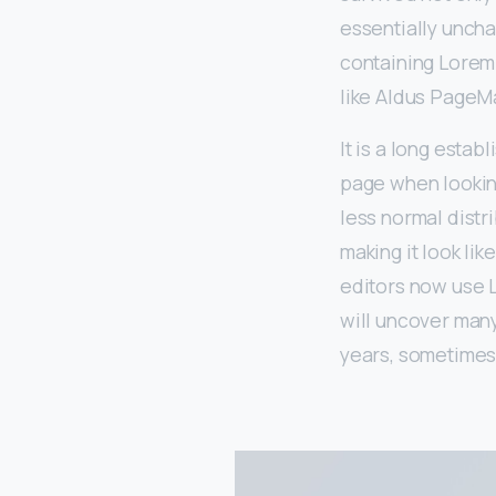
essentially uncha
containing Lorem
like Aldus PageM
It is a long estab
page when looking
less normal distr
making it look l
editors now use L
will uncover many
years, sometimes