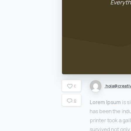
Everyth
hola@creati
0
0
Lorem Ipsum
is s
has been the ind
printer took a ga
survived not only 